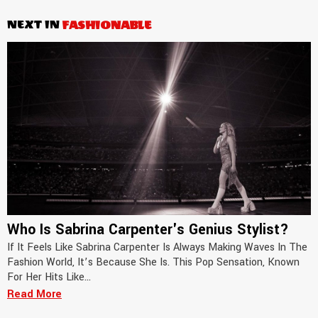
NEXT IN
FASHIONABLE
Who Is Sabrina Carpenter's Genius Stylist?
If It Feels Like Sabrina Carpenter Is Always Making Waves In The
Fashion World, It’s Because She Is. This Pop Sensation, Known
For Her Hits Like...
Read More