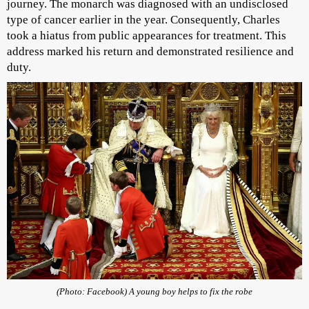
journey. The monarch was diagnosed with an undisclosed
type of cancer earlier in the year. Consequently, Charles
took a hiatus from public appearances for treatment. This
address marked his return and demonstrated resilience and
duty.
(Photo: Facebook) A young boy helps to fix the robe