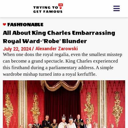
FASHIONABLE
All About King Charles Embarrassing
Royal Ward-'Robe' Blunder
/ Alexander Zarowski
July 22, 2024
When one dons the royal regalia, even the smallest misstep
can become a grand spectacle. King Charles experienced
this firsthand during a parliamentary address. A simple
wardrobe mishap turned into a royal kerfuffle.