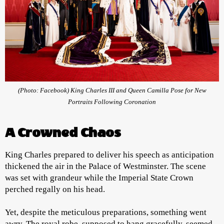
(Photo: Facebook) King Charles III and Queen Camilla Pose for New
Portraits Following Coronation
A Crowned Chaos
King Charles prepared to deliver his speech as anticipation
thickened the air in the Palace of Westminster. The scene
was set with grandeur while the Imperial State Crown
perched regally on his head.
Yet, despite the meticulous preparations, something went
awry. The royal robe, supposed to hang gracefully, seemed