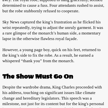
determined to cause a fuss. Four attendants rushed to assist,
but the robe stubbornly refused to cooperate.
Sky News captured the king’s frustration as he flicked his
wrist repeatedly, trying to adjust the unruly garment. It was
a rare glimpse of the monarch’s human side, a momentary
lapse in the otherwise flawless royal façade.
However, a young page boy, quick on his feet, returned to
the king’s side to fix the robe. As a result, he earned a
whispered “thank you” from the monarch.
The Show Must Go On
Despite the wardrobe drama, King Charles proceeded with
his address, touching on significant issues like climate
change and hereditary legislators. This speech was a
milestone, not just for its content but for the king's personal