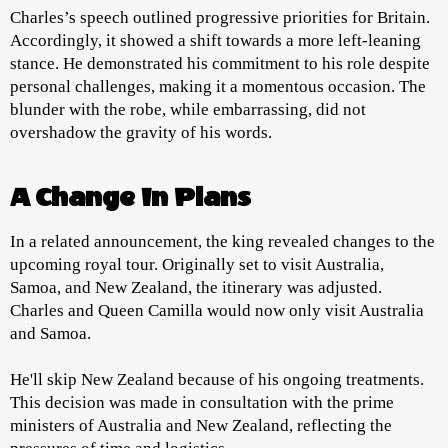
Charles’s speech outlined progressive priorities for Britain.
Accordingly, it showed a shift towards a more left-leaning
stance. He demonstrated his commitment to his role despite
personal challenges, making it a momentous occasion. The
blunder with the robe, while embarrassing, did not
overshadow the gravity of his words.
A Change In Plans
In a related announcement, the king revealed changes to the
upcoming royal tour. Originally set to visit Australia,
Samoa, and New Zealand, the itinerary was adjusted.
Charles and Queen Camilla would now only visit Australia
and Samoa.
He'll skip New Zealand because of his ongoing treatments.
This decision was made in consultation with the prime
ministers of Australia and New Zealand, reflecting the