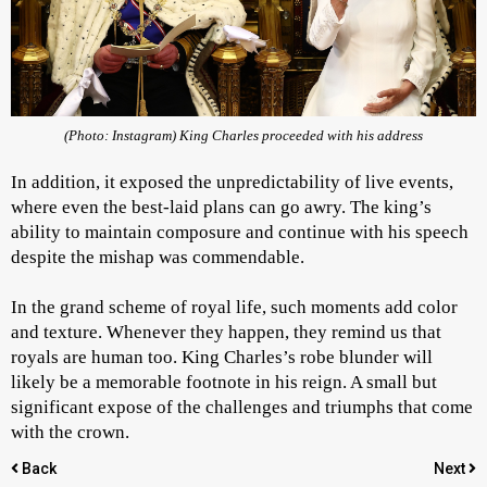
(Photo: Instagram) King Charles proceeded with his address
In addition, it exposed the unpredictability of live events,
where even the best-laid plans can go awry. The king’s
ability to maintain composure and continue with his speech
despite the mishap was commendable.
In the grand scheme of royal life, such moments add color
and texture. Whenever they happen, they remind us that
royals are human too. King Charles’s robe blunder will
likely be a memorable footnote in his reign. A small but
significant expose of the challenges and triumphs that come
with the crown.
Back
Next