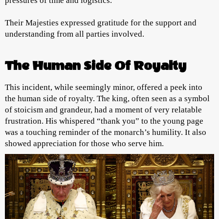
pressures of time and logistics.
Their Majesties expressed gratitude for the support and
understanding from all parties involved.
The Human Side Of Royalty
This incident, while seemingly minor, offered a peek into
the human side of royalty. The king, often seen as a symbol
of stoicism and grandeur, had a moment of very relatable
frustration. His whispered “thank you” to the young page
was a touching reminder of the monarch’s humility. It also
showed appreciation for those who serve him.