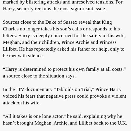
marked by blistering attacks and unresolved tensions. For
Harry, security remains the most significant issue.
Sources close to the Duke of Sussex reveal that King
Charles no longer takes his son’s calls or responds to his
letters. Harry is deeply concerned for the safety of his wife,
Meghan, and their children, Prince Archie and Princess
Lilibet. He has repeatedly asked his father for help, only to
be met with silence.
“Harry is determined to protect his own family at all costs,”
a source close to the situation says.
In the ITV documentary "Tabloids on Trial," Prince Harry
voiced his fears that negative press could provoke a violent
attack on his wife.
"All it takes is one lone actor," he said, explaining why he
hasn’t brought Meghan, Archie, and Lilibet back to the U.K.