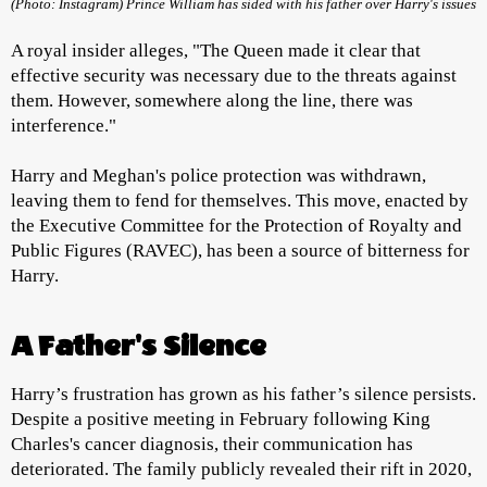
(Photo: Instagram) Prince William has sided with his father over Harry's issues
A royal insider alleges, "The Queen made it clear that
effective security was necessary due to the threats against
them. However, somewhere along the line, there was
interference."
Harry and Meghan's police protection was withdrawn,
leaving them to fend for themselves. This move, enacted by
the Executive Committee for the Protection of Royalty and
Public Figures (RAVEC), has been a source of bitterness for
Harry.
A Father's Silence
Harry’s frustration has grown as his father’s silence persists.
Despite a positive meeting in February following King
Charles's cancer diagnosis, their communication has
deteriorated. The family publicly revealed their rift in 2020,