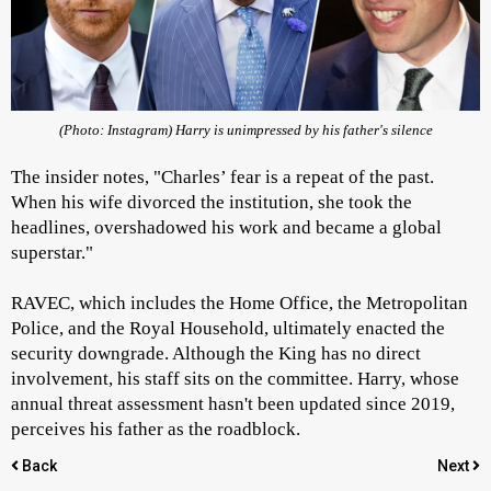
(Photo: Instagram) Harry is unimpressed by his father's silence
The insider notes, "Charles’ fear is a repeat of the past.
When his wife divorced the institution, she took the
headlines, overshadowed his work and became a global
superstar."
RAVEC, which includes the Home Office, the Metropolitan
Police, and the Royal Household, ultimately enacted the
security downgrade. Although the King has no direct
involvement, his staff sits on the committee. Harry, whose
annual threat assessment hasn't been updated since 2019,
perceives his father as the roadblock.
Back
Next