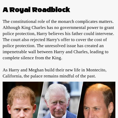
A Royal Roadblock
The constitutional role of the monarch complicates matters.
Although King Charles has no governmental power to grant
police protection, Harry believes his father could intervene.
The court also rejected Harry's offer to cover the cost of
police protection. The unresolved issue has created an
impenetrable wall between Harry and Charles, leading to
complete silence from the King.
As Harry and Meghan build their new life in Montecito,
California, the palace remains mindful of the past.