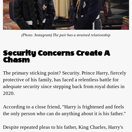
(Photo: Instagram) The pair has a strained relationship
Security Concerns Create A
Chasm
The primary sticking point? Security. Prince Harry, fiercely
protective of his family, has faced a relentless battle for
adequate security since stepping back from royal duties in
2020.
According to a close friend, "Harry is frightened and feels
the only person who can do anything about it is his father."
Despite repeated pleas to his father, King Charles, Harry's