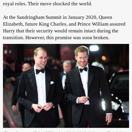
royal roles. Their move shocked the world.
At the Sandringham Summit in January 2020, Queen
Elizabeth, future King Charles, and Prince William assured
Harry that their security would remain intact during the
transition. However, this promise was soon broken.