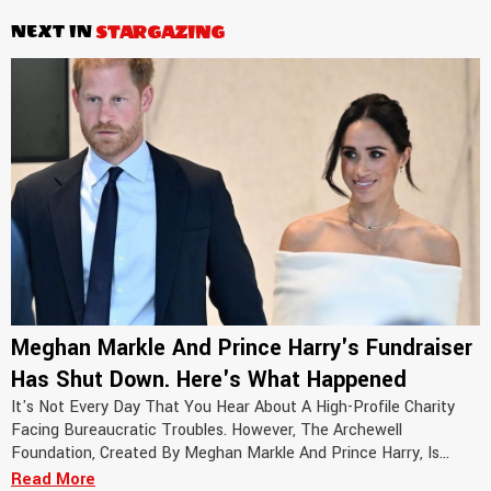
NEXT IN
STARGAZING
Meghan Markle And Prince Harry's Fundraiser
Has Shut Down. Here's What Happened
It's Not Every Day That You Hear About A High-Profile Charity
Facing Bureaucratic Troubles. However, The Archewell
Foundation, Created By Meghan Markle And Prince Harry, Is...
Read More