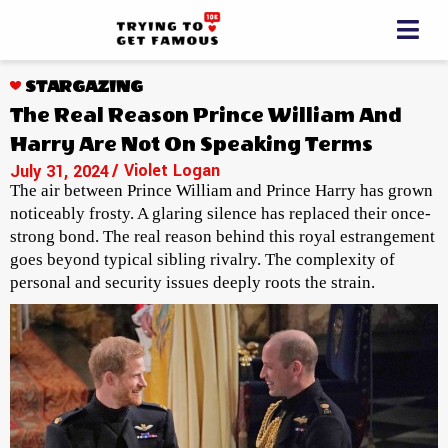
STARGAZING
The Real Reason Prince William And
Harry Are Not On Speaking Terms
/ Violet Logan
July 31, 2024
The air between Prince William and Prince Harry has grown
noticeably frosty. A glaring silence has replaced their once-
strong bond. The real reason behind this royal estrangement
goes beyond typical sibling rivalry. The complexity of
personal and security issues deeply roots the strain.