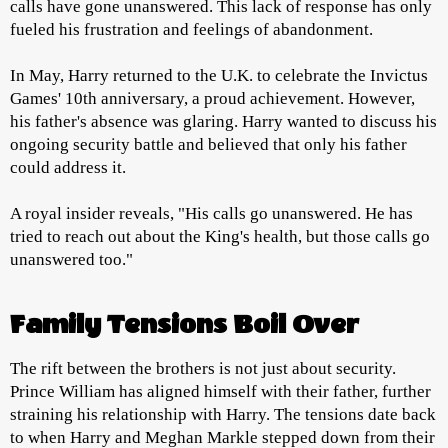
calls have gone unanswered. This lack of response has only
fueled his frustration and feelings of abandonment.
In May, Harry returned to the U.K. to celebrate the Invictus
Games' 10th anniversary, a proud achievement. However,
his father's absence was glaring. Harry wanted to discuss his
ongoing security battle and believed that only his father
could address it.
A royal insider reveals, "His calls go unanswered. He has
tried to reach out about the King's health, but those calls go
unanswered too."
Family Tensions Boil Over
The rift between the brothers is not just about security.
Prince William has aligned himself with their father, further
straining his relationship with Harry. The tensions date back
to when Harry and Meghan Markle stepped down from their