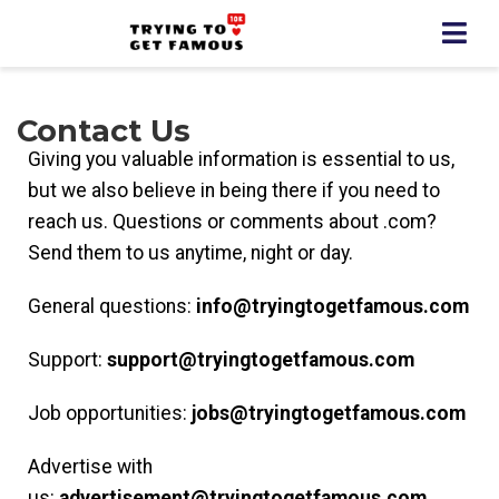
Contact Us
Giving you valuable information is essential to us,
but we also believe in being there if you need to
reach us. Questions or comments about .com?
Send them to us anytime, night or day.
General questions:
info@tryingtogetfamous
.com
Support:
support@tryingtogetfamous
.com
Job opportunities:
jobs@tryingtogetfamous
.com
Advertise with
us:
advertisement@tryingtogetfamous
.com