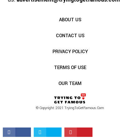
ABOUT US
CONTACT US
PRIVACY POLICY
TERMS OF USE
OUR TEAM
© Copyright: 2021 TryingToGetFamous.com