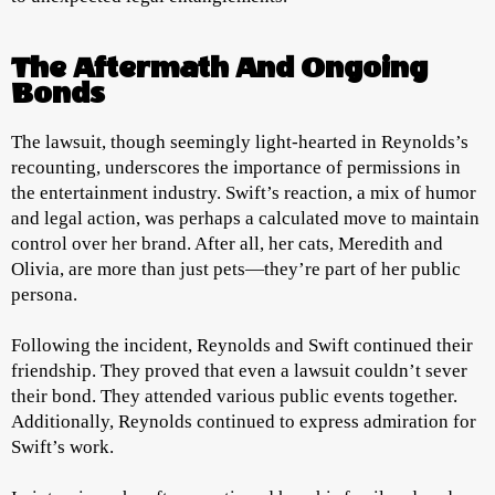
The Aftermath And Ongoing
Bonds
The lawsuit, though seemingly light-hearted in Reynolds’s
recounting, underscores the importance of permissions in
the entertainment industry. Swift’s reaction, a mix of humor
and legal action, was perhaps a calculated move to maintain
control over her brand. After all, her cats, Meredith and
Olivia, are more than just pets—they’re part of her public
persona.
Following the incident, Reynolds and Swift continued their
friendship. They proved that even a lawsuit couldn’t sever
their bond. They attended various public events together.
Additionally, Reynolds continued to express admiration for
Swift’s work.