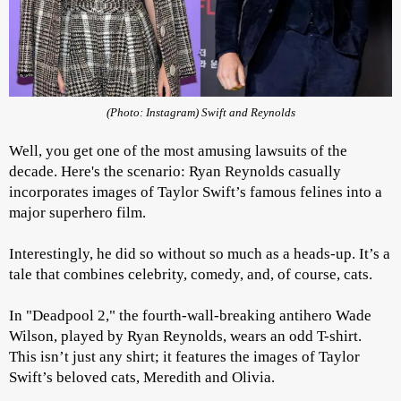
(Photo: Instagram) Swift and Reynolds
Well, you get one of the most amusing lawsuits of the
decade. Here's the scenario: Ryan Reynolds casually
incorporates images of Taylor Swift’s famous felines into a
major superhero film.
Interestingly, he did so without so much as a heads-up. It’s a
tale that combines celebrity, comedy, and, of course, cats.
In "Deadpool 2," the fourth-wall-breaking antihero Wade
Wilson, played by Ryan Reynolds, wears an odd T-shirt.
This isn’t just any shirt; it features the images of Taylor
Swift’s beloved cats, Meredith and Olivia.