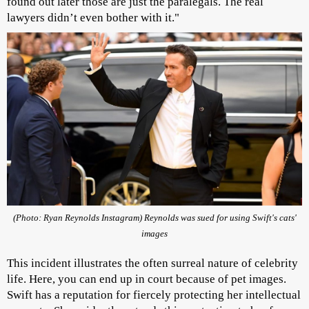
found out later those are just the paralegals. The real
lawyers didn’t even bother with it."
(Photo: Ryan Reynolds Instagram) Reynolds was sued for using Swift's cats'
images
This incident illustrates the often surreal nature of celebrity
life. Here, you can end up in court because of pet images.
Swift has a reputation for fiercely protecting her intellectual