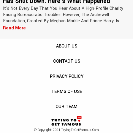
Has Shut Down. Here's What Happened
It's Not Every Day That You Hear About A High-Profile Charity
Facing Bureaucratic Troubles. However, The Archewell
Foundation, Created By Meghan Markle And Prince Harry, Is...
Read More
ABOUT US
CONTACT US
PRIVACY POLICY
TERMS OF USE
OUR TEAM
© Copyright: 2021 TryingToGetFamous.com