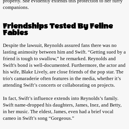
property. She evidently extends this protection to her furry
companions.
Friendships Tested By Feline
Fables
Despite the lawsuit, Reynolds assured fans there was no
lasting animosity between him and Swift. “Getting sued by a
friend is tough to swallow,” he remarked. Reynolds and
Swift's bond is well-documented. Furthermore, the actor and
his wife, Blake Lively, are close friends of the pop star. The
trio's camaraderie often features in the media, whether it’s
attending Swift’s concerts or collaborating on projects.
In fact, Swift’s influence extends into Reynolds’s family.
Swift name-dropped his daughters, James, Inez, and Betty,
in her music. The eldest, James, even had a brief vocal
cameo in Swift’s song “Gorgeous.”