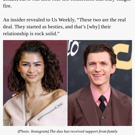
fire.
An insider revealed to Us Weekly, “These two are the real
deal. They started as besties, and that’s [why] their
relationship is rock solid.”
(Photo: Instagram) The duo has received support from family