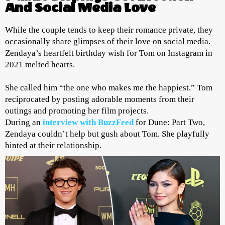
And Social Media Love
While the couple tends to keep their romance private, they
occasionally share glimpses of their love on social media.
Zendaya’s heartfelt birthday wish for Tom on Instagram in
2021 melted hearts.
She called him “the one who makes me the happiest.” Tom
reciprocated by posting adorable moments from their
outings and promoting her film projects.
During an
interview with BuzzFeed
for Dune: Part Two,
Zendaya couldn’t help but gush about Tom. She playfully
hinted at their relationship.