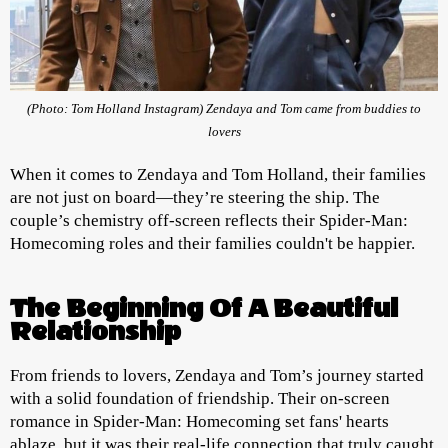
(Photo: Tom Holland Instagram) Zendaya and Tom came from buddies to
lovers
When it comes to Zendaya and Tom Holland, their families
are not just on board—they’re steering the ship. The
couple’s chemistry off-screen reflects their Spider-Man:
Homecoming roles and their families couldn't be happier.
The Beginning Of A Beautiful
Relationship
From friends to lovers, Zendaya and Tom’s journey started
with a solid foundation of friendship. Their on-screen
romance in Spider-Man: Homecoming set fans' hearts
ablaze, but it was their real-life connection that truly caught