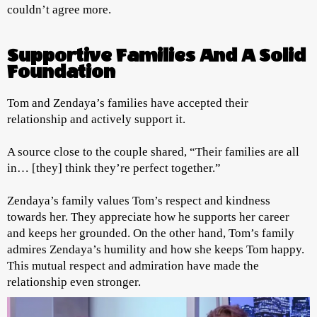
couldn’t agree more.
Supportive Families And A Solid
Foundation
Tom and Zendaya’s families have accepted their
relationship and actively support it.
A source close to the couple shared, “Their families are all
in… [they] think they’re perfect together.”
Zendaya’s family values Tom’s respect and kindness
towards her. They appreciate how he supports her career
and keeps her grounded. On the other hand, Tom’s family
admires Zendaya’s humility and how she keeps Tom happy.
This mutual respect and admiration have made the
relationship even stronger.