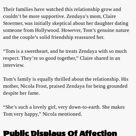
Their families have watched this relationship grow and
couldn’t be more supportive. Zendaya’s mom, Claire
Stoermer, was initially skeptical about her daughter dating
someone from Hollywood. However, Tom’s genuine nature
and the couple’s solid friendship reassured her.
“Tom is a sweetheart, and he treats Zendaya with so much
respect. They’re so good together,” Claire shared in an
interview.
Tom’s family is equally thrilled about the relationship. His
mother, Nicola Frost, praised Zendaya for being grounded
despite her fame.
“She’s such a lovely girl, very down-to-earth. She makes
Tom very happy,” Nicola mentioned.
Public Displays Of Affection