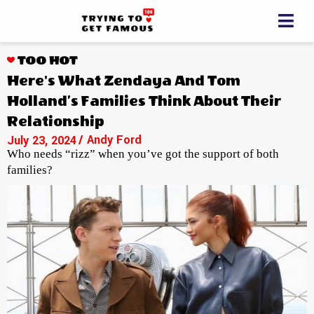
TOO HOT
Here's What Zendaya And Tom
Holland’s Families Think About Their
Relationship
/ Andy Ford
July 23, 2024
Who needs “rizz” when you’ve got the support of both
families?