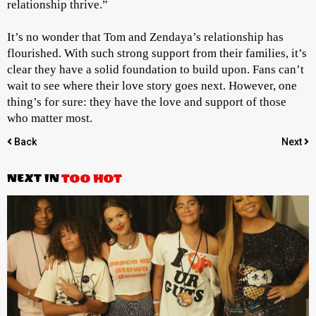
relationship thrive.”
It’s no wonder that Tom and Zendaya’s relationship has
flourished. With such strong support from their families, it’s
clear they have a solid foundation to build upon. Fans can’t
wait to see where their love story goes next. However, one
thing’s for sure: they have the love and support of those
who matter most.
Back
Next
NEXT IN
TOO HOT