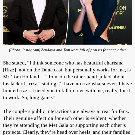
(Photo: Instagram) Zendaya and Tom were full of praises for each other
She stated, “I think someone who has beautiful charisma
[Rizz], not on the Dune cast, but personally works for me, is
Mr. Tom Holland…” Tom, on the other hand, joked about
his lack of “rizz,” stating, “I have no rizz whatsoever; I have
limited rizz... I need you to fall in love with me, really, for it
to work. So, long game.”
The couple’s public interactions are always a treat for fans.
Their genuine affection for each other is evident, whether
they’re attending the Met Gala or supporting each other’s
projects. Clearly, they’re head over heels, and their families