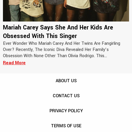
Mariah Carey Says She And Her Kids Are
Obsessed With This Singer
Ever Wonder Who Mariah Carey And Her Twins Are Fangirling
Over? Recently, The Iconic Diva Revealed Her Family’s
Obsession With None Other Than Olivia Rodrigo. This...
Read More
ABOUT US
CONTACT US
PRIVACY POLICY
TERMS OF USE