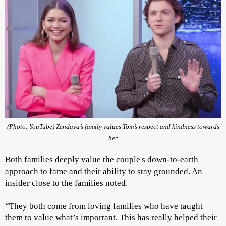
(Photo: YouTube) Zendaya’s family values Tom’s respect and kindness towards
her
Both families deeply value the couple's down-to-earth
approach to fame and their ability to stay grounded. An
insider close to the families noted.
“They both come from loving families who have taught
them to value what’s important. This has really helped their